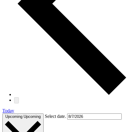
Today
Select date.
Upcoming
Upcoming