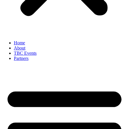
Home
About
TBC Events
Partners