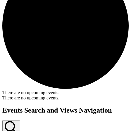
There are no upcoming events.
There are no upcoming events.
Events Search and Views Navigation