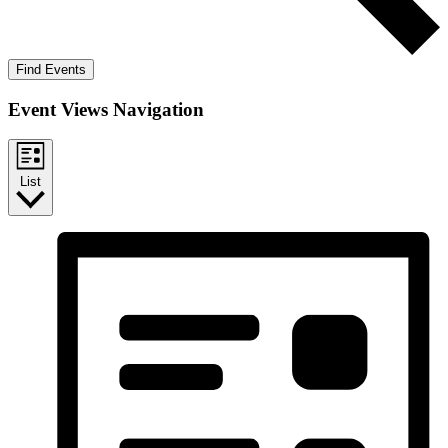
Find Events
Event Views Navigation
List