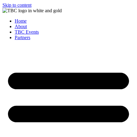
Skip to content
Home
About
TBC Events
Partners