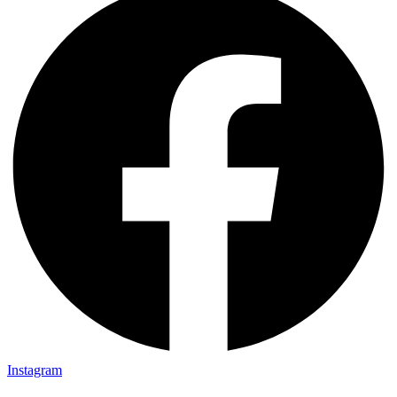
Instagram