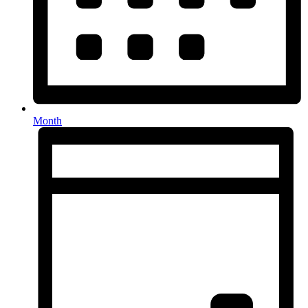
Month