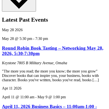
Latest Past Events
May
28
2026
May 28 @ 5:30 pm
-
7:30 pm
Round Robin Book Tasting – Networking May 28,
2026, 5:30-7:30pm
Keystone
7805 B Military Avenue, Omaha
"The more you read; the more you know; the more you grow"
Discover books that can inspire you, your business, books with
character. Books you've written, books you've read, books […]
Apr
11
2026
April 11 @ 11:00 am
-
May 9 @ 1:00 pm
April 11, 2026 Business Basics – 11:00am-1:00 -