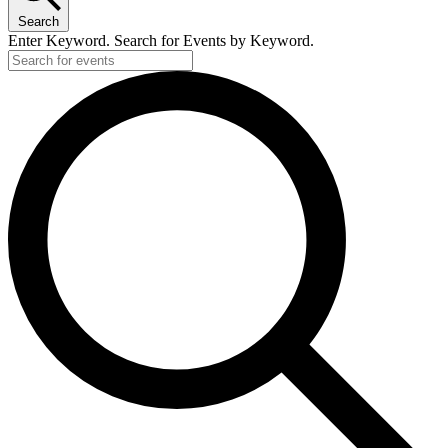
Search
Enter Keyword. Search for Events by Keyword.