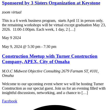
Sponsored by 3 Sisters Organization at Keystone
zoom
virtual
This is a 6 week business program, starts April 11 in person only,
the remaining workshops will be virtual except graduation May 23,
2026. 11:00-1:00pm. Each week, 1 day, 2 […]
May
9
2024
May 9, 2024 @ 5:30 pm
-
7:30 pm
Construction Meetup with Turner Construction
Company, APEX, City of Omaha
M.O.C Midwest Objective Consulting
2679 Farnam ST, #101,
Omaha
Welcome to our upcoming event where we will be hosting Turner
Construction as our special guest. Join us for an evening filled with
insightful discussions, networking, and a chance to […]
Facebook