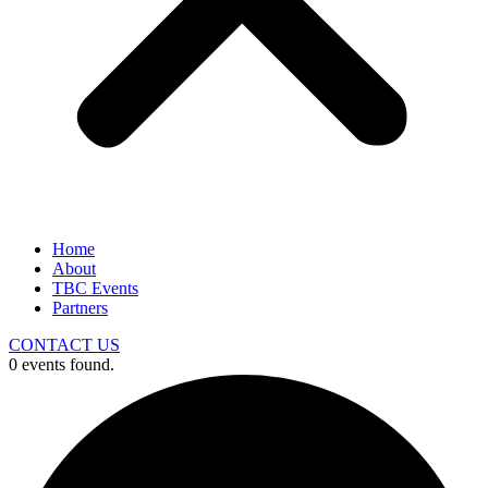
Home
About
TBC Events
Partners
CONTACT US
0 events found.